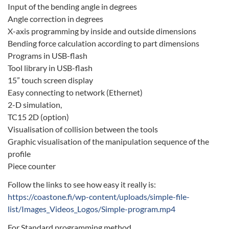
Input of the bending angle in degrees
Angle correction in degrees
X-axis programming by inside and outside dimensions
Bending force calculation according to part dimensions
Programs in USB-flash
Tool library in USB-flash
15” touch screen display
Easy connecting to network (Ethernet)
2-D simulation,
TC15 2D (option)
Visualisation of collision between the tools
Graphic visualisation of the manipulation sequence of the
profile
Piece counter
Follow the links to see how easy it really is:
https://coastone.fi/wp-content/uploads/simple-file-
list/Images_Videos_Logos/Simple-program.mp4
For Standard programming method