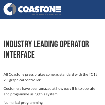
Industry Leading Operator
Interface
All Coastone press brakes come as standard with the TC15
2D graphical controller.
Customers have been amazed at how easy it is to operate
and programme using this system.
Numerical programming