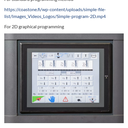
https://coastone.fi/wp-content/uploads/simple-file-
list/Images_Videos_Logos/Simple-program-2D.mp4
For 2D graphical programming