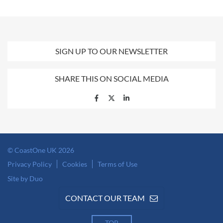
SIGN UP TO OUR NEWSLETTER
SHARE THIS ON SOCIAL MEDIA
© CoastOne UK 2026
Privacy Policy
Cookies
Terms of Use
Site by Duo
CONTACT OUR TEAM
TOP