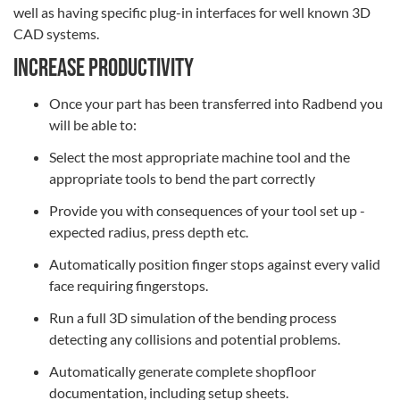
well as having specific plug-in interfaces for well known 3D
CAD systems.
Increase productivity
Once your part has been transferred into Radbend you
will be able to:
Select the most appropriate machine tool and the
appropriate tools to bend the part correctly
Provide you with consequences of your tool set up -
expected radius, press depth etc.
Automatically position finger stops against every valid
face requiring fingerstops.
Run a full 3D simulation of the bending process
detecting any collisions and potential problems.
Automatically generate complete shopfloor
documentation, including setup sheets.