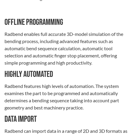
OFFLINE PROGRAMMING
Radbend enables full accurate 3D-model simulation of the
bending process, including advanced features such as
automatic bend sequence calculation, automatic tool
selection and automatic finger stop placement, offering
simple programming and high productivity.
Highly automated
Radbend features high levels of automation. The system
examines the part to be programmed and automatically
determines a bending sequence taking into account part
geometry and best machinery practice.
Data import
Radbend can import data in a range of 2D and 3D formats as