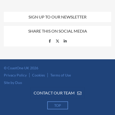
SIGN UP TO OUR NEWSLETTER
SHARE THIS ON SOCIAL MEDIA
© CoastOne UK 2026
Privacy Policy
Cookies
Terms of Use
Site by Duo
CONTACT OUR TEAM
TOP