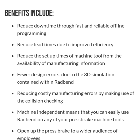
Benefits include:
Reduce downtime through fast and reliable offline
programming
Reduce lead times due to improved efficiency
Reduce the set up times of machine tool from the
availability of manufacturing information
Fewer design errors, due to the 3D simulation
contained within Radbend
Reducing costly manufacturing errors by making use of
the collision checking
Machine Independent means that you can easily use
Radbend on any of your pressbrake machine tools
Open up the press brake to a wider audience of
employees