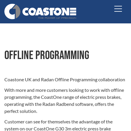
Offline Programming
Coastone UK and Radan Offline Programming collaboration
With more and more customers looking to work with offline
programming, the CoastOne range of electric press brakes,
operating with the Radan Radbend software, offers the
perfect solution.
Customer can see for themselves the advantage of the
system on our CoastOne G30 3m electric press brake