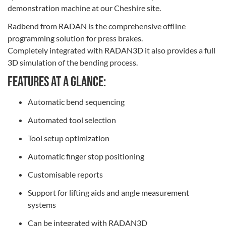
demonstration machine at our Cheshire site.
Radbend from RADAN is the comprehensive offline
programming solution for press brakes.
Completely integrated with RADAN3D it also provides a full
3D simulation of the bending process.
Features at a glance:
Automatic bend sequencing
Automated tool selection
Tool setup optimization
Automatic finger stop positioning
Customisable reports
Support for lifting aids and angle measurement
systems
Can be integrated with RADAN3D