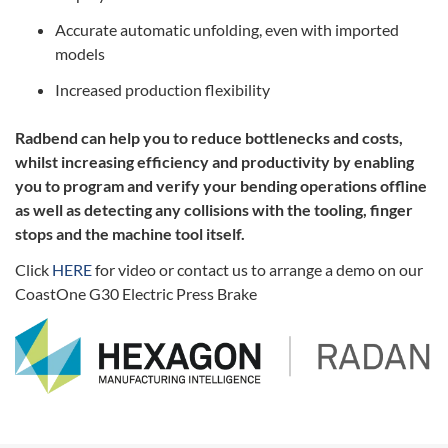
Accurate automatic unfolding, even with imported
models
Increased production flexibility
Radbend can help you to reduce bottlenecks and costs,
whilst increasing efficiency and productivity by enabling
you to program and verify your bending operations offline
as well as detecting any collisions with the tooling, finger
stops and the machine tool itself.
Click
HERE
for video or contact us to arrange a demo on our
CoastOne G30 Electric Press Brake