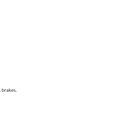
s brakes.