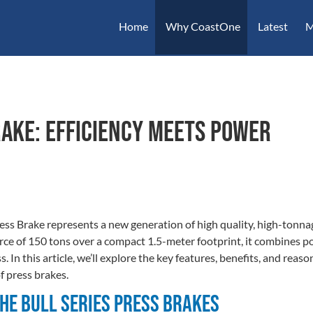
Home
Why CoastOne
Latest
M
rake: Efficiency Meets Power
ss Brake represents a new generation of high quality, high-tonnag
ce of 150 tons over a compact 1.5-meter footprint, it combines po
In this article, we’ll explore the key features, benefits, and reason
f press brakes.
the Bull Series Press Brakes