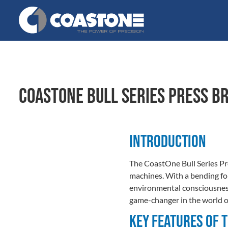
CoastOne Bull Series Press B
Introduction
The CoastOne Bull Series Pre
machines. With a bending for
environmental consciousness. 
game-changer in the world o
Key Features of 