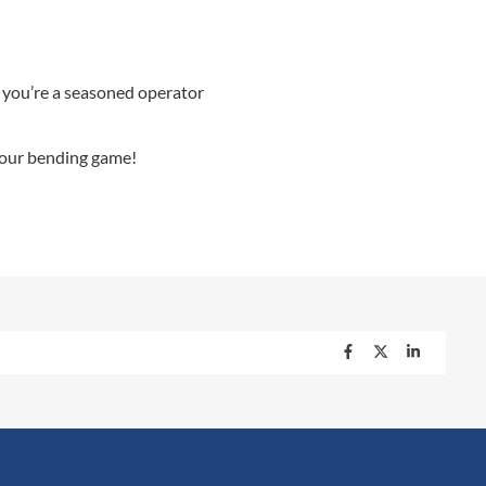
 you’re a seasoned operator
 your bending game!