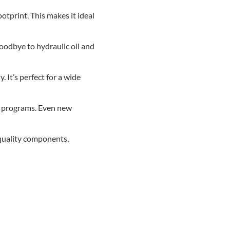
otprint. This makes it ideal
goodbye to hydraulic oil and
. It’s perfect for a wide
ng programs. Even new
-quality components,