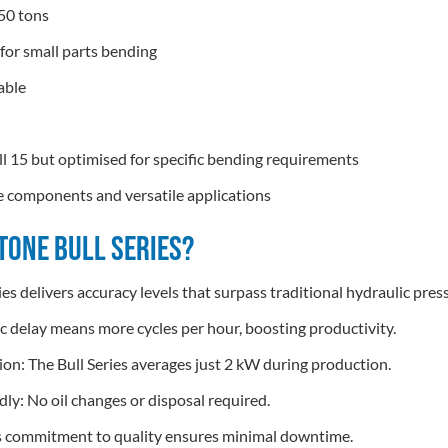
50 tons
or small parts bending
iable
ull 15 but optimised for specific bending requirements
ate components and versatile applications
One Bull Series?
ies delivers accuracy levels that surpass traditional hydraulic pres
ic delay means more cycles per hour, boosting productivity.
: The Bull Series averages just 2 kW during production.
ly: No oil changes or disposal required.
’s commitment to quality ensures minimal downtime.