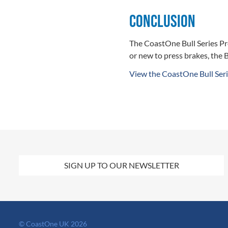
Conclusion
The CoastOne Bull Series Pr
or new to press brakes, the B
View the CoastOne Bull Seri
SIGN UP TO OUR NEWSLETTER
© CoastOne UK 2026