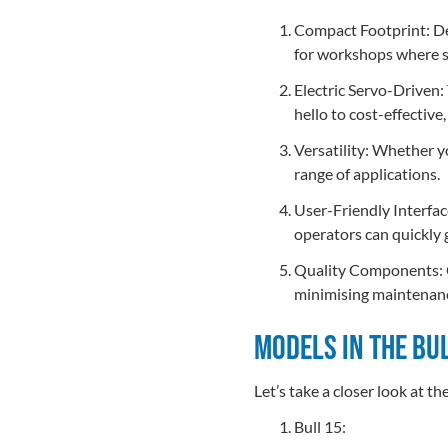
Compact Footprint: Desp
for workshops where s
Electric Servo-Driven:
hello to cost-effective
Versatility: Whether yo
range of applications.
User-Friendly Interfac
operators can quickly 
Quality Components: Co
minimising maintenan
Models in the Bu
Let’s take a closer look at th
Bull 15: