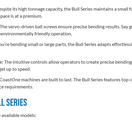
ite its high tonnage capacity, the Bull Series maintains a small fo
pace is at a premium.
 The servo-driven ball screws ensure precise bending results. Say 
, environmentally friendly operation.
u’re bending small or large parts, the Bull Series adapts effortlessly
e: The intuitive controls allow operators to create precise bendi
get up to speed.
astOne machines are built to last. The Bull Series features top
ce requirements.
ll Series
e available models: