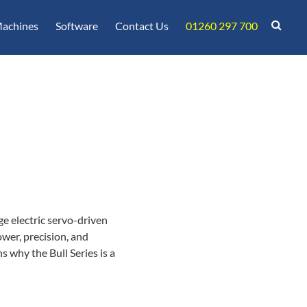
achines
Software
Contact Us
01260 297 700
e electric servo-driven
wer, precision, and
s why the Bull Series is a