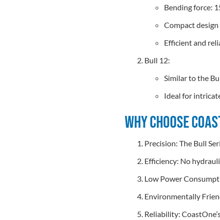
Bending force: 1
Compact design f
Efficient and rel
Bull 12:
Similar to the B
Ideal for intric
Why Choose Coast
Precision: The Bull Ser
Efficiency: No hydraul
Low Power Consumption
Environmentally Friend
Reliability: CoastOne