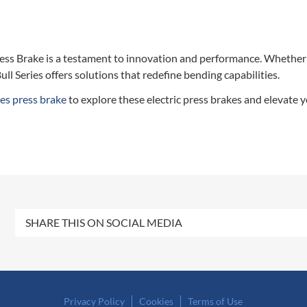
ess Brake is a testament to innovation and performance. Whether
ull Series offers solutions that redefine bending capabilities.
es press brake
to explore these electric press brakes and elevate
SHARE THIS ON SOCIAL MEDIA
Privacy Policy
Cookies
Terms of Use